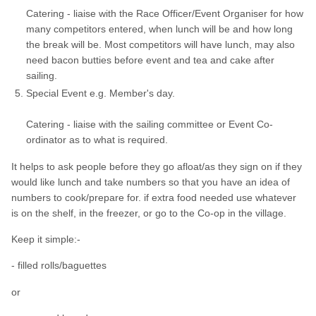
Catering - liaise with the Race Officer/Event Organiser for how
many competitors entered, when lunch will be and how long
the break will be. Most competitors will have lunch, may also
need bacon butties before event and tea and cake after
sailing.
Special Event e.g. Member's day.
Catering - liaise with the sailing committee or Event Co-
ordinator as to what is required.
It helps to ask people before they go afloat/as they sign on if they
would like lunch and take numbers so that you have an idea of
numbers to cook/prepare for. if extra food needed use whatever
is on the shelf, in the freezer, or go to the Co-op in the village.
Keep it simple:-
- filled rolls/baguettes
or