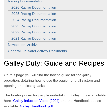
Racing Documentation
2026 Racing Documentation
2025 Racing Documentation
2024 Racing Documentation
2023 Racing Documentation
2022 Racing Documentation
2021 Racing Documentation
Newsletters Archive
General On Water Activity Documents
Galley Duty: Guide and Recipes
On this page you will find the how to guide for the galley
operation, detailing how to use the equipment, till system and
opening and closing tasks.
The briefing video for people undertaking Galley duty is available
here:
Galley Induction Video (2024)
and the Handbook at also
available:
Galley Handbook.pdf
.