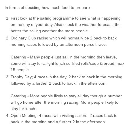
In terms of deciding how much food to prepare .....
First look at the sailing programme to see what is happening
on the day of your duty. Also check the weather forecast, the
better the sailing weather the more people.
Ordinary Club racing which will normally be 2 back to back
morning races followed by an afternoon pursuit race.
Catering - Many people just sail in the morning then leave,
some will stay for a light lunch so filled rolls/soup & bread, max
15 people
Trophy Day; 4 races in the day, 2 back to back in the morning
followed by a further 2 back to back in the afternoon.
Catering - More people likely to stay all day though a number
will go home after the morning racing. More people likely to
stay for lunch.
Open Meeting: 4 races with visiting sailors. 2 races back to
back in the morning and a further 2 in the afternoon.