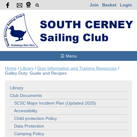
Join
Basket
Login
☰ Menu
Home
/
Library
/
Duty Information and Training Resources
/
Galley Duty: Guide and Recipes
Library
Club Documents
SCSC Major Incident Plan (Updated 2025)
Accessibility
Child protection Policy
Data Protection
Camping Policy