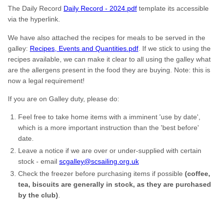
The Daily Record
Daily Record - 2024.pdf
template its accessible
via the hyperlink.
We have also attached the recipes for meals to be served in the
galley:
Recipes, Events and Quantities.pdf
. If we stick to using the
recipes available, we can make it clear to all using the galley what
are the allergens present in the food they are buying. Note: this is
now a legal requirement!
If you are on Galley duty, please do:
Feel free to take home items with a imminent 'use by date',
which is a more important instruction than the 'best before'
date.
Leave a notice if we are over or under-supplied with certain
stock - email
scgalley@scsailing.org.uk
Check the freezer before purchasing items if possible
(coffee,
tea, biscuits are generally in stock, as they are purchased
by the club)
.