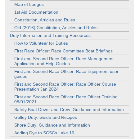
Map of Lodges
1st Aid Documentation
Constitution, Articles and Rules
Old (2016) Constitution, Articles and Rules
Duty Information and Training Resources
How to Volunteer for Duties
First Race Officer: Race Committee Boat Briefings
First and Second Race Officer: Race Management
Application and Help Guides
First and Second Race Officer: Race Equipment user
guides
First and Second Race Officer: Race Officer Course
Presentation Jan 2024
First and Second Race Officer: Race Officer Training
08/01/2021
Safety Boat Driver and Crew: Guidance and Information
Galley Duty: Guide and Recipes
Shore Duty: Guidance and Information
Adding Dye to SCSCs Lake 16