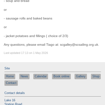
- soup and bread
or
- sausage rolls and baked beans
or
- jacket potatoes and fillings ( choice of 2/3)
Any questions, please email Tiago at: scgalley@scsailing.org.uk.
Last updated 17:13 on 1 May 2026
Site
Home
News
Calendar
Book online
Gallery
Shop
Contact
Contact details
Lake 16
Station Road