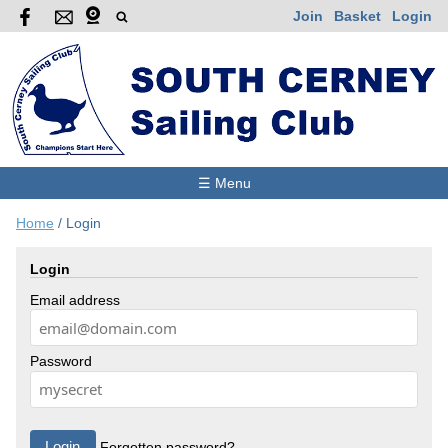
Join
Basket
Login
☰ Menu
Home
/
Login
Login
Email address
Password
Forgotten password?