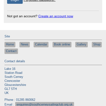
Not got an account?
Create an account now
Site
Home
News
Calendar
Book online
Gallery
Shop
Contact
Contact details
Lake 16
Station Road
South Cerney
Cirencester
Gloucestershire
GL7 5TH
UK
Phone : 01285 860062
Email :
enquiries@southcerneysailingclub.org.uk