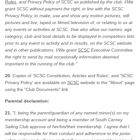
Rules
, and Privacy Policy of SCSC as published by the club. I/We
grant SCSC without payment the right, in line with the SCSC
Privacy Policy, to make, use and show any motion pictures, still
pictures and live, taped or filmed television of, or relating to us at
any events or activities at SCSC. I/we also allow our names, age
category, club and boat details to be displayed in competitors lists
prior to any event or activity and in results, on the SCSC website
and in other publications. I/We grant
SCSC
Executive Committee
the right to send by mail occasionally information deemed
important to the running of the club."
20.
Copies of 'SCSC
Constitution, Articles and Rules
', and 'SCSC
Privacy Policy' are available on
SCSC
website in the "About" page
using the "Club Documents" link.
Parental declaration:
21.
"I, being the parent/guardian of any named minor(s) on my
membership account and being a member of South Cerney
Sailing Club approve of her/his/their membership. I agree that I
will be responsible for their conduct and adherence to the junior