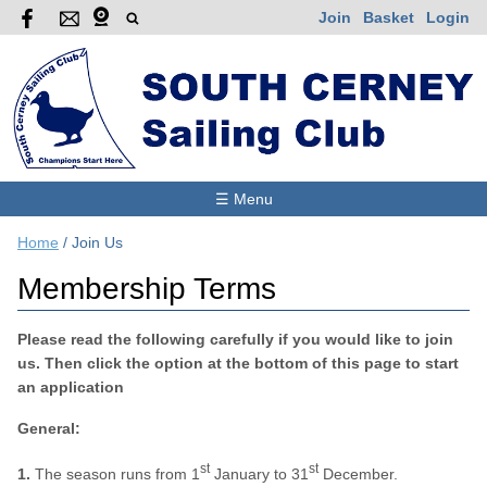
Join
Basket
Login
☰ Menu
Home
/
Join Us
Membership Terms
Please read the following carefully if you would like to join
us. Then click the option at the bottom of this page to start
an application
General:
st
st
1.
The season runs from 1
January to 31
December.