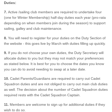
Duties:
7.
Active /sailing club members are required to undertake four
(one for Winter Membership) half-day duties each year (pro-rata
depending on when members join during the season) to support
sailing, galley and club maintenance.
8.
You will need to register for your duties on the Duty Section of
the website - this goes live by March with duties filling up quickly.
9.
If you do not choose your own duties, the Duty Secretary will
allocate duties to you but they may not match your preferences
as stated below. It is best for you to choose the dates you know
you can do to avoid needing to swap at a later date.
10.
Cadet Parents/Guardians are required to carry out Cadet
Squadron duties and are not obliged to carry out main club duties
as well. The decision about the number of Cadet Squadron duties
required rests with the Cadet Squadron Captain.
11.
Members are welcome to sign up for additional duties if they
wish to do so.