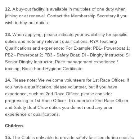
12.
A buy-out facility is available in multiples of one duty when
joining or at renewal. Contact the Membership Secretary if you
wish to buy-out duties.
13.
When applying, please indicate your availability for specific
duties and note any relevant qualifications, RYA Teaching
Qualifications and experience: For Example: PB1- Powerboat 1;
PB2 - Powerboat 2; PB3 - Safety Boat; DI - Dinghy Instructor, SI
Senior Dinghy Instructor; Race management experience /
training; Basic Food Hygiene Certificate
14.
Please note: We welcome volunteers for 1st Race Officer. If
you have a qualification, please volunteer, but if you have
experience, such as 2nd Race Officer, please consider
progressing to 1st Race Officer. To undertake 2nd Race Officer
and Safety Boat Crew duties you do not need any prior
experience or qualifications.
Children:
15.
The Club is only able to provide safety facilities during specific