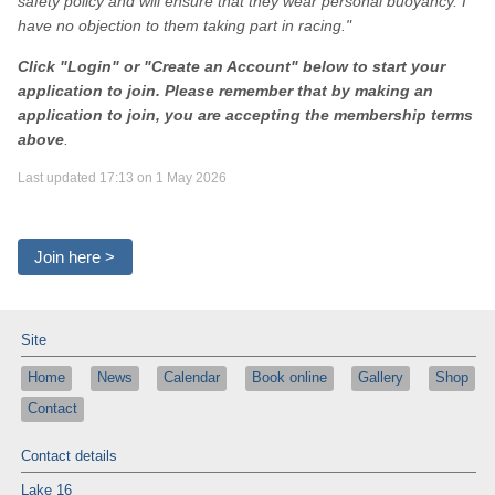
safety policy and will ensure that they wear personal buoyancy. I
have no objection to them taking part in racing."
Click "Login" or "Create an Account" below to start your
application to join. Please remember that by making an
application to join, you are accepting the membership terms
above
.
Last updated 17:13 on 1 May 2026
Join here >
Site
Home
News
Calendar
Book online
Gallery
Shop
Contact
Contact details
Lake 16