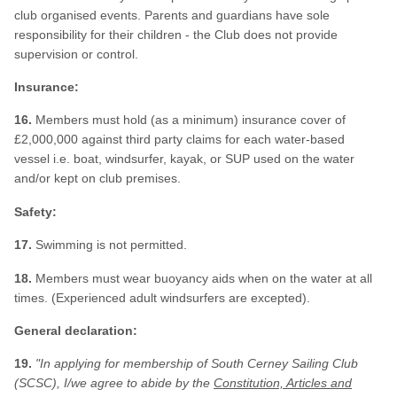
club organised events. Parents and guardians have sole
responsibility for their children - the Club does not provide
supervision or control.
Insurance:
16.
Members must hold (as a minimum) insurance cover of
£2,000,000 against third party claims for each water-based
vessel i.e. boat, windsurfer, kayak, or SUP used on the water
and/or kept on club premises.
Safety:
17.
Swimming is not permitted.
18.
Members must wear buoyancy aids when on the water at all
times. (Experienced adult windsurfers are excepted).
General declaration:
19.
"In applying for membership of South Cerney Sailing Club
(SCSC), I/we
agree to abide by the
Constitution, Articles and