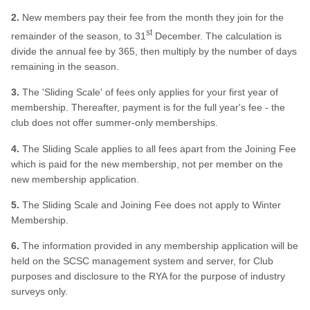
2.
New members pay their fee from the month they join for the
st
remainder of the season, to 31
December. The calculation is
divide the annual fee by 365, then multiply by the number of days
remaining in the season.
3.
The 'Sliding Scale' of fees only applies for your first year of
membership. Thereafter, payment is for the full year's fee - the
club does not offer summer-only memberships.
4.
The Sliding Scale applies to all fees apart from the Joining Fee
which is paid for the new membership, not per member on the
new membership application.
5.
The Sliding Scale and Joining Fee does not apply to Winter
Membership.
6.
The information provided in any membership application will be
held on the SCSC management system and server, for Club
purposes and disclosure to the RYA for the purpose of industry
surveys only.