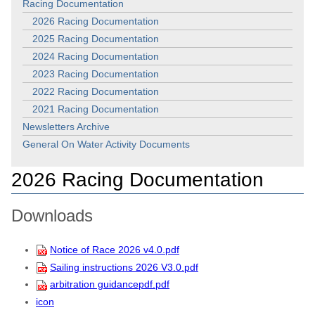
Racing Documentation
2026 Racing Documentation
2025 Racing Documentation
2024 Racing Documentation
2023 Racing Documentation
2022 Racing Documentation
2021 Racing Documentation
Newsletters Archive
General On Water Activity Documents
2026 Racing Documentation
Downloads
Notice of Race 2026 v4.0.pdf
Sailing instructions 2026 V3.0.pdf
arbitration guidancepdf.pdf
icon