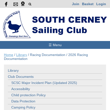
Join
Basket
Login
☰ Menu
Home
/
Library
/
Racing Documentation
/
2026 Racing
Documentation
Library
Club Documents
SCSC Major Incident Plan (Updated 2025)
Accessibility
Child protection Policy
Data Protection
Camping Policy