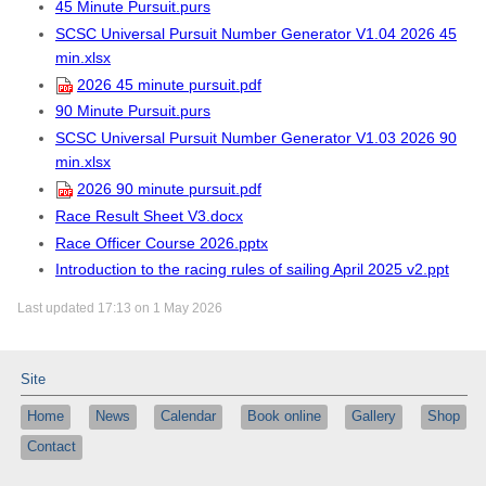
45 Minute Pursuit.purs
SCSC Universal Pursuit Number Generator V1.04 2026 45
min.xlsx
2026 45 minute pursuit.pdf
90 Minute Pursuit.purs
SCSC Universal Pursuit Number Generator V1.03 2026 90
min.xlsx
2026 90 minute pursuit.pdf
Race Result Sheet V3.docx
Race Officer Course 2026.pptx
Introduction to the racing rules of sailing April 2025 v2.ppt
Last updated 17:13 on 1 May 2026
Site
Home
News
Calendar
Book online
Gallery
Shop
Contact