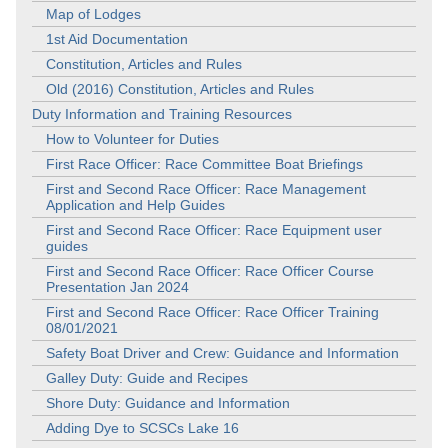
Map of Lodges
1st Aid Documentation
Constitution, Articles and Rules
Old (2016) Constitution, Articles and Rules
Duty Information and Training Resources
How to Volunteer for Duties
First Race Officer: Race Committee Boat Briefings
First and Second Race Officer: Race Management
Application and Help Guides
First and Second Race Officer: Race Equipment user
guides
First and Second Race Officer: Race Officer Course
Presentation Jan 2024
First and Second Race Officer: Race Officer Training
08/01/2021
Safety Boat Driver and Crew: Guidance and Information
Galley Duty: Guide and Recipes
Shore Duty: Guidance and Information
Adding Dye to SCSCs Lake 16