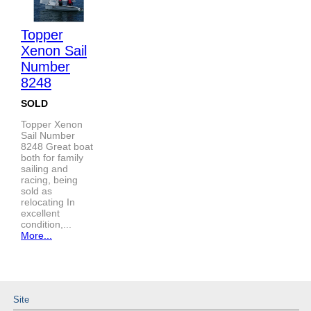
Topper
Xenon Sail
Number
8248
SOLD
Topper Xenon
Sail Number
8248 Great boat
both for family
sailing and
racing, being
sold as
relocating In
excellent
condition,...
More...
Site