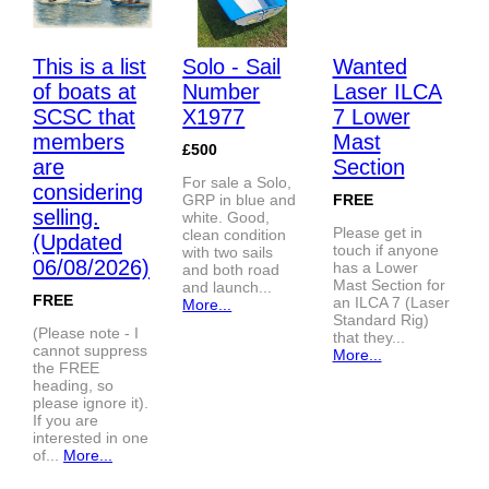
This is a list
Solo - Sail
Wanted
of boats at
Number
Laser ILCA
SCSC that
X1977
7 Lower
members
Mast
£500
are
Section
For sale a Solo,
considering
GRP in blue and
FREE
selling.
white. Good,
Please get in
clean condition
(Updated
touch if anyone
with two sails
06/08/2026)
has a Lower
and both road
Mast Section for
and launch...
FREE
an ILCA 7 (Laser
More...
Standard Rig)
(Please note - I
that they...
cannot suppress
More...
the FREE
heading, so
please ignore it).
If you are
interested in one
of...
More...