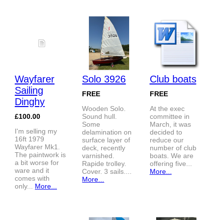
Wayfarer
Solo 3926
Club boats
Sailing
FREE
FREE
Dinghy
Wooden Solo.
At the exec
£100.00
Sound hull.
committee in
Some
March, it was
I'm selling my
delamination on
decided to
16ft 1979
surface layer of
reduce our
Wayfarer Mk1.
deck, recently
number of club
The paintwork is
varnished.
boats. We are
a bit worse for
Rapide trolley.
offering five...
ware and it
Cover. 3 sails....
More...
comes with
More...
only...
More...