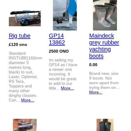
Rig tube
GP14
Maindeck
13862
grey rubber
£120 ono
yachting
2500 ONO
Standard
boots
RIGTUBE(160mm
Im selling my
diameter 3
GP14 as I have
0.00
metres long,
a newer one
black) to suit,
Brand new, size
incoming. It
Laser, Optimist,
9 boots. Not
would be great
RS Tera,
worn apart from
to add to our
Toppers and
trying them on....
little...
More...
many other
More...
dinghy classes.
Can...
More...