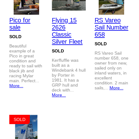
Pico for
Flying 15
RS Vareo
sale
2626
Sail Number
Classic
658
SOLD
Silver Fleet
SOLD
Beautiful
example of a
SOLD
RS Vareo Sail
Pico in great
number 658, one
Kerffuffle was
condition and
owner from new,
built as a
ready to sail with
sailed only on
Windebank 4 hull
black jib and
inland waters, in
by Porter in
racing Mylar
excellent
1981. It has a
main. Perfect...
condition. 2 main
GRP hull and
More...
sails,...
More...
deck with...
More...
SOLD