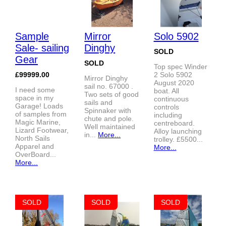
Sample
Mirror
Solo 5902
Sale- sailing
Dinghy
SOLD
Gear
SOLD
Top spec Winder
£99999.00
2 Solo 5902
Mirror Dinghy
August 2020
sail no. 67000 .
I need some
boat. All
Two sets of good
space in my
continuous
sails and
Garage! Loads
controls
Spinnaker with
of samples from
including
chute and pole.
Magic Marine,
centreboard.
Well maintained
Lizard Footwear,
Alloy launching
in...
More...
North Sails
trolley. £5500...
Apparel and
More...
OverBoard...
More...
SOLD
SOLD
SOLD