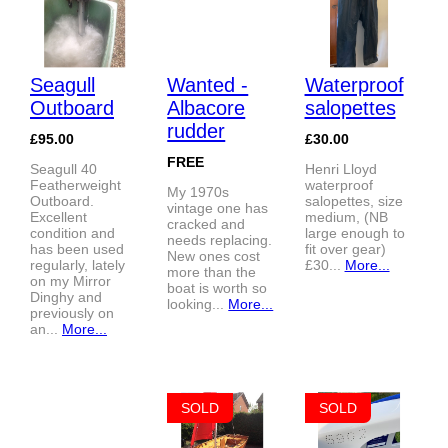
Seagull
Wanted -
Waterproof
Outboard
Albacore
salopettes
rudder
£95.00
£30.00
FREE
Seagull 40
Henri Lloyd
Featherweight
waterproof
My 1970s
Outboard.
salopettes, size
vintage one has
Excellent
medium, (NB
cracked and
condition and
large enough to
needs replacing.
has been used
fit over gear)
New ones cost
regularly, lately
£30...
More...
more than the
on my Mirror
boat is worth so
Dinghy and
looking...
More...
previously on
an...
More...
SOLD
SOLD