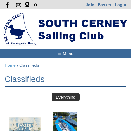
Join
Basket
Login
☰ Menu
Home
/
Classifieds
Classifieds
Everything