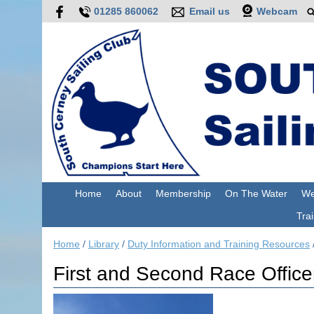
01285 860062
Email us
Webcam
Home
About
Membership
On The Water
We
Trai
Home
/
Library
/
Duty Information and Training Resources
First and Second Race Office