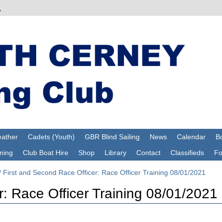
ather
Cadets (Youth)
GBR Blind Sailing
News
Calendar
Bo
ning
Club Boat Hire
Shop
Library
Contact
Classifieds
F
/
First and Second Race Officer: Race Officer Training 08/01/2021
r: Race Officer Training 08/01/2021