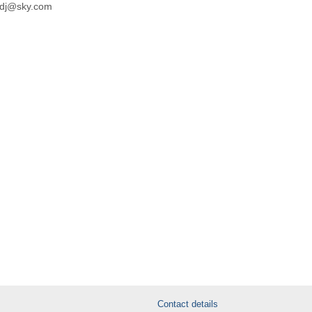
kdj@sky.com
Contact details