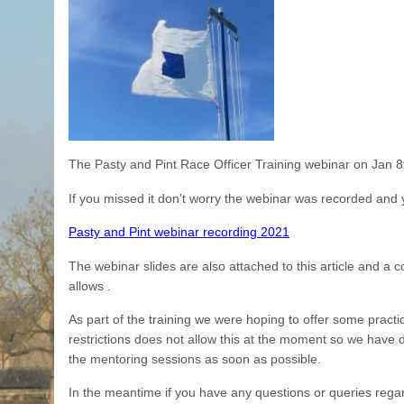
The Pasty and Pint Race Officer Training webinar on Jan 8th
If you missed it don't worry the webinar was recorded and y
Pasty and Pint webinar recording 2021
The webinar slides are also attached to this article and a 
allows .
As part of the training we were hoping to offer some practi
restrictions does not allow this at the moment so we have d
the mentoring sessions as soon as possible.
In the meantime if you have any questions or queries rega