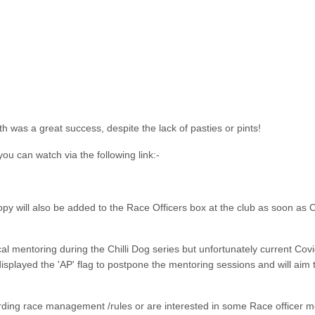
 was a great success, despite the lack of pasties or pints!
ou can watch via the following link:-
copy will also be added to the Race Officers box at the club as soon as 
cal mentoring during the Chilli Dog series but unfortunately current Cov
isplayed the 'AP' flag to postpone the mentoring sessions and will aim t
rding race management /rules or are interested in some Race officer m