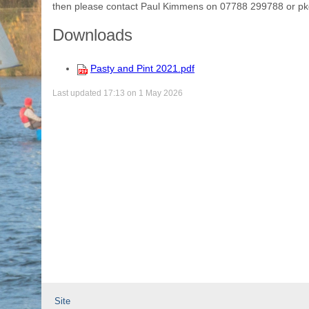
then please contact Paul Kimmens on 07788 299788 or p
Downloads
Pasty and Pint 2021.pdf
Last updated 17:13 on 1 May 2026
Site