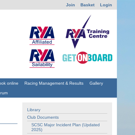
Join
Basket
Login
ok online
Racing Management & Results
Gallery
orum
Library
Club Documents
SCSC Major Incident Plan (Updated
2025)