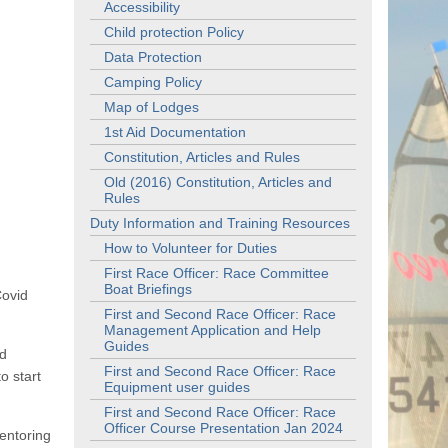
Accessibility
Child protection Policy
Data Protection
Camping Policy
Map of Lodges
1st Aid Documentation
Constitution, Articles and Rules
Old (2016) Constitution, Articles and
Rules
Duty Information and Training Resources
How to Volunteer for Duties
First Race Officer: Race Committee
Boat Briefings
Covid
First and Second Race Officer: Race
Management Application and Help
Guides
id
First and Second Race Officer: Race
o start
Equipment user guides
First and Second Race Officer: Race
Officer Course Presentation Jan 2024
entoring