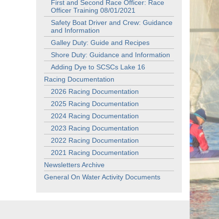
First and Second Race Officer: Race
Officer Training 08/01/2021
Safety Boat Driver and Crew: Guidance
and Information
Galley Duty: Guide and Recipes
Shore Duty: Guidance and Information
Adding Dye to SCSCs Lake 16
Racing Documentation
2026 Racing Documentation
2025 Racing Documentation
2024 Racing Documentation
2023 Racing Documentation
2022 Racing Documentation
2021 Racing Documentation
Newsletters Archive
General On Water Activity Documents