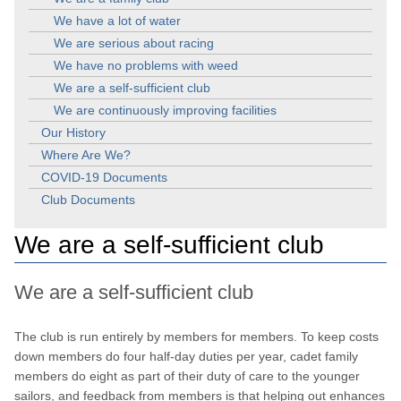
We have a lot of water
We are serious about racing
We have no problems with weed
We are a self-sufficient club
We are continuously improving facilities
Our History
Where Are We?
COVID-19 Documents
Club Documents
We are a self-sufficient club
We are a self-sufficient club
The club is run entirely by members for members. To keep costs
down members do four half-day duties per year, cadet family
members do eight as part of their duty of care to the younger
sailors, and feedback from members is that helping out enhances