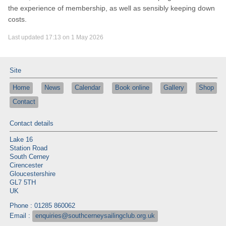
the experience of membership, as well as sensibly keeping down
costs.
Last updated 17:13 on 1 May 2026
Site
Home
News
Calendar
Book online
Gallery
Shop
Contact
Contact details
Lake 16
Station Road
South Cerney
Cirencester
Gloucestershire
GL7 5TH
UK
Phone : 01285 860062
Email :
enquiries@southcerneysailingclub.org.uk