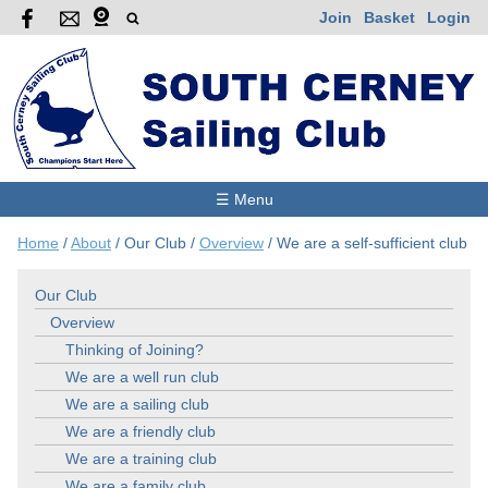
Join
Basket
Login
☰ Menu
Home
/
About
/
Our Club
/
Overview
/
We are a self-sufficient club
Our Club
Overview
Thinking of Joining?
We are a well run club
We are a sailing club
We are a friendly club
We are a training club
We are a family club