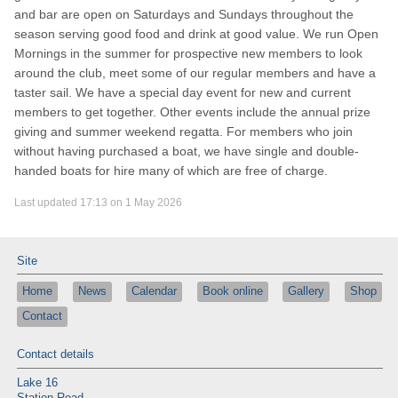
and bar are open on Saturdays and Sundays throughout the
season serving good food and drink at good value. We run Open
Mornings in the summer for prospective new members to look
around the club, meet some of our regular members and have a
taster sail. We have a special day event for new and current
members to get together. Other events include the annual prize
giving and summer weekend regatta. For members who join
without having purchased a boat, we have single and double-
handed boats for hire many of which are free of charge.
Last updated 17:13 on 1 May 2026
Site
Home
News
Calendar
Book online
Gallery
Shop
Contact
Contact details
Lake 16
Station Road