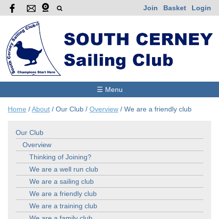
Join
Basket
Login
☰ Menu
Home
/
About
/
Our Club
/
Overview
/
We are a friendly club
Our Club
Overview
Thinking of Joining?
We are a well run club
We are a sailing club
We are a friendly club
We are a training club
We are a family club