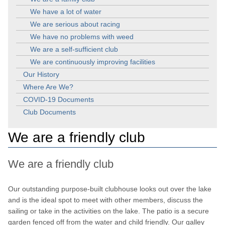
We have a lot of water
We are serious about racing
We have no problems with weed
We are a self-sufficient club
We are continuously improving facilities
Our History
Where Are We?
COVID-19 Documents
Club Documents
We are a friendly club
We are a friendly club
Our outstanding purpose-built clubhouse looks out over the lake
and is the ideal spot to meet with other members, discuss the
sailing or take in the activities on the lake. The patio is a secure
garden fenced off from the water and child friendly. Our galley