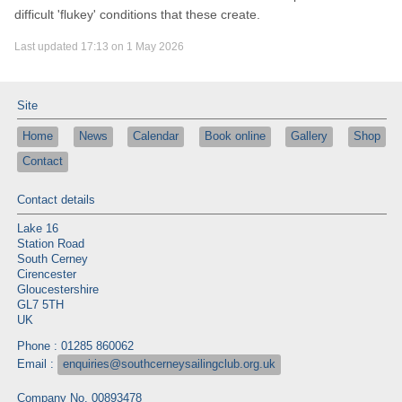
difficult 'flukey' conditions that these create.
Last updated 17:13 on 1 May 2026
Site
Home
News
Calendar
Book online
Gallery
Shop
Contact
Contact details
Lake 16
Station Road
South Cerney
Cirencester
Gloucestershire
GL7 5TH
UK
Phone : 01285 860062
Email :
enquiries@southcerneysailingclub.org.uk
Company No. 00893478