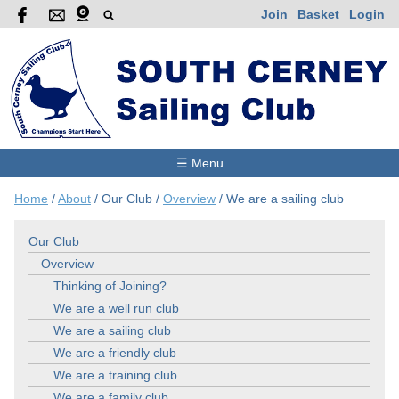
Join
Basket
Login
☰ Menu
Home
/
About
/
Our Club
/
Overview
/
We are a sailing club
Our Club
Overview
Thinking of Joining?
We are a well run club
We are a sailing club
We are a friendly club
We are a training club
We are a family club