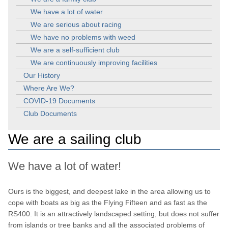
We have a lot of water
We are serious about racing
We have no problems with weed
We are a self-sufficient club
We are continuously improving facilities
Our History
Where Are We?
COVID-19 Documents
Club Documents
We are a sailing club
We have a lot of water!
Ours is the biggest, and deepest lake in the area allowing us to
cope with boats as big as the Flying Fifteen and as fast as the
RS400. It is an attractively landscaped setting, but does not suffer
from islands or tree banks and all the associated problems of