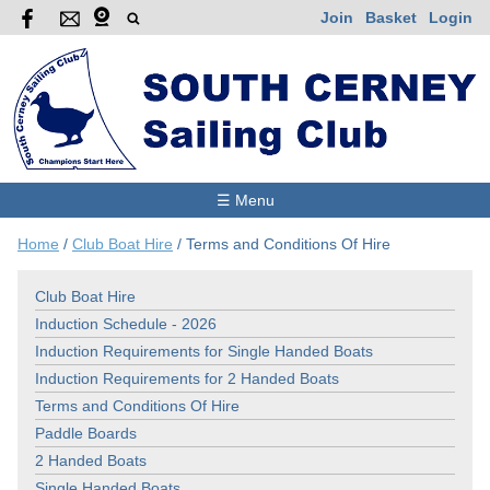
Join
Basket
Login
☰ Menu
Home
/
Club Boat Hire
/
Terms and Conditions Of Hire
Club Boat Hire
Induction Schedule - 2026
Induction Requirements for Single Handed Boats
Induction Requirements for 2 Handed Boats
Terms and Conditions Of Hire
Paddle Boards
2 Handed Boats
Single Handed Boats