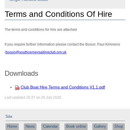
Terms and Conditions Of Hire
The terms and conditions for hire are attached
If you require further information please contact the Bosun; Paul Kimmens
(
bosun@southcerneysailingclub.org.uk
Downloads
Club Boat Hire Terms and Conditions V1.1.pdf
Last updated 16:37 on 29 July 2026
Site
Home
News
Calendar
Book online
Gallery
Shop