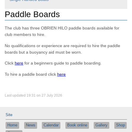
Paddle Boards
The club has three OBRIEN HILO paddle boards available for
club members to hire.
No qualifications or experience are required to hire the paddle
boards but a buoyancy aid must be worn.
Click
here
for a beginners guide to paddle boarding.
To hire a paddle board click
here
Last updated 19:31 on 27 July 2026
Site
Home
News
Calendar
Book online
Gallery
Shop