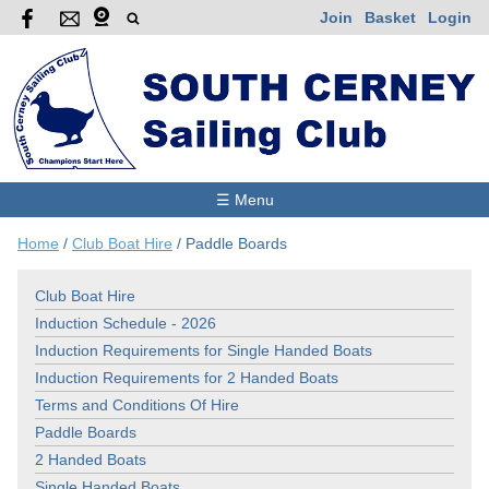
Join
Basket
Login
☰ Menu
Home
/
Club Boat Hire
/
Paddle Boards
Club Boat Hire
Induction Schedule - 2026
Induction Requirements for Single Handed Boats
Induction Requirements for 2 Handed Boats
Terms and Conditions Of Hire
Paddle Boards
2 Handed Boats
Single Handed Boats