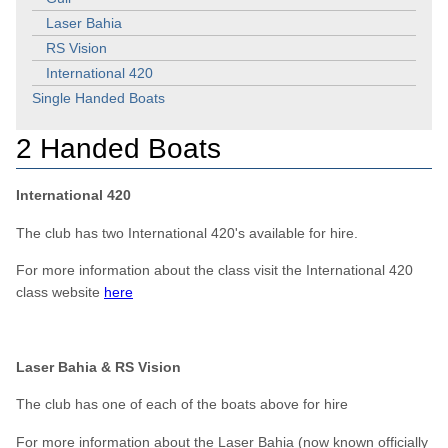
Laser Bahia
RS Vision
International 420
Single Handed Boats
2 Handed Boats
International 420
The club has two International 420's available for hire.
For more information about the class visit the International 420
class website
here
Laser Bahia & RS Vision
The club has one of each of the boats above for hire
For more information about the Laser Bahia (now known officially