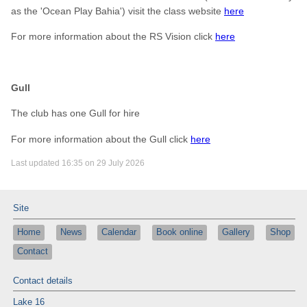
as the 'Ocean Play Bahia') visit the class website
here
For more information about the RS Vision click
here
Gull
The club has one Gull for hire
For more information about the Gull click
here
Last updated 16:35 on 29 July 2026
Site
Home
News
Calendar
Book online
Gallery
Shop
Contact
Contact details
Lake 16