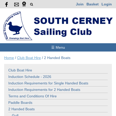
Join
Basket
Login
☰ Menu
Home
/
Club Boat Hire
/
2 Handed Boats
Club Boat Hire
Induction Schedule - 2026
Induction Requirements for Single Handed Boats
Induction Requirements for 2 Handed Boats
Terms and Conditions Of Hire
Paddle Boards
2 Handed Boats
Gull