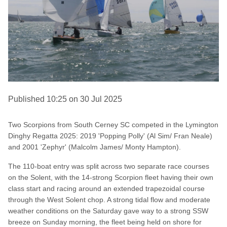
Published 10:25 on 30 Jul 2025
Two Scorpions from South Cerney SC competed in the Lymington
Dinghy Regatta 2025: 2019 'Popping Polly' (Al Sim/ Fran Neale)
and 2001 'Zephyr' (Malcolm James/ Monty Hampton).
The 110-boat entry was split across two separate race courses
on the Solent, with the 14-strong Scorpion fleet having their own
class start and racing around an extended trapezoidal course
through the West Solent chop. A strong tidal flow and moderate
weather conditions on the Saturday gave way to a strong SSW
breeze on Sunday morning, the fleet being held on shore for