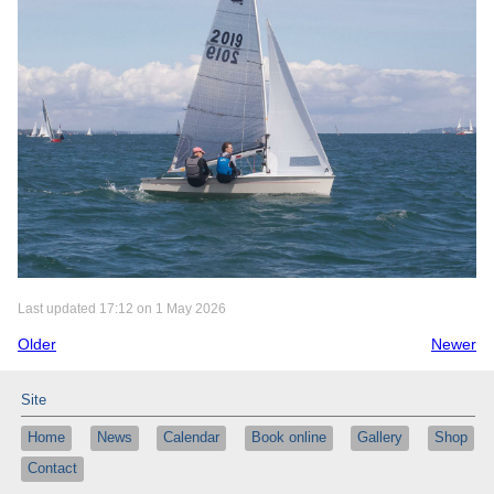
Last updated 17:12 on 1 May 2026
Older
Newer
Site
Home
News
Calendar
Book online
Gallery
Shop
Contact