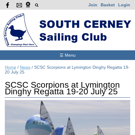
Join
Basket
Login
☰ Menu
Home
/
News
/
SCSC Scorpions at Lymington Dinghy Regatta 19-
20 July 25
SCSC Scorpions at Lymington
Dinghy Regatta 19-20 July 25