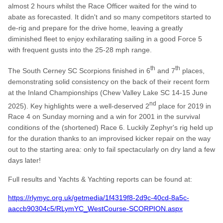
almost 2 hours whilst the Race Officer waited for the wind to
abate as forecasted. It didn't and so many competitors started to
de-rig and prepare for the drive home, leaving a greatly
diminished fleet to enjoy exhilarating sailing in a good Force 5
with frequent gusts into the 25-28 mph range.
th
th
The South Cerney SC Scorpions finished in 6
and 7
places,
demonstrating solid consistency on the back of their recent form
at the Inland Championships (Chew Valley Lake SC 14-15 June
nd
2025). Key highlights were a well-deserved 2
place for 2019 in
Race 4 on Sunday morning and a win for 2001 in the survival
conditions of the (shortened) Race 6. Luckily Zephyr's rig held up
for the duration thanks to an improvised kicker repair on the way
out to the starting area: only to fail spectacularly on dry land a few
days later!
Full results and Yachts & Yachting reports can be found at:
https://rlymyc.org.uk/getmedia/1f4319f8-2d9c-40cd-8a5c-
aaccb90304c5/RLymYC_WestCourse-SCORPION.aspx