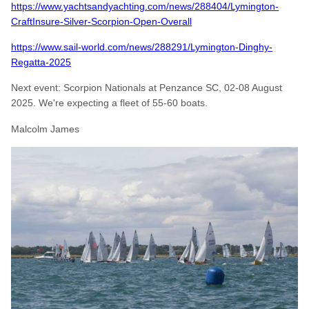
https://www.yachtsandyachting.com/news/288404/Lymington-
CraftInsure-Silver-Scorpion-Open-Overall
https://www.sail-world.com/news/288291/Lymington-Dinghy-
Regatta-2025
Next event: Scorpion Nationals at Penzance SC, 02-08 August
2025. We're expecting a fleet of 55-60 boats.
Malcolm James