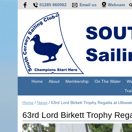
01285 860062
Email us
Webcam
Home
About
Membership
On The Water
We
Trai
Home
/
News
/
63rd Lord Birkett Trophy Regatta at Ullswa
63rd Lord Birkett Trophy Rega