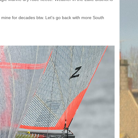
on mine for decades btw. Let's go back with more South