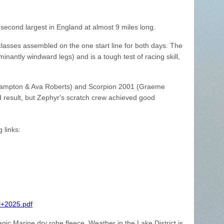
 second largest in England at almost 9 miles long.
classes assembled on the one start line for both days. The
nantly windward legs) and is a tough test of racing skill,
 Hampton & Ava Roberts) and Scorpion 2001 (Graeme
 result, but Zephyr's scratch crew achieved good
 links:
l+2025.pdf
gic Marine dry robe fleece. Weather in the Lake District is