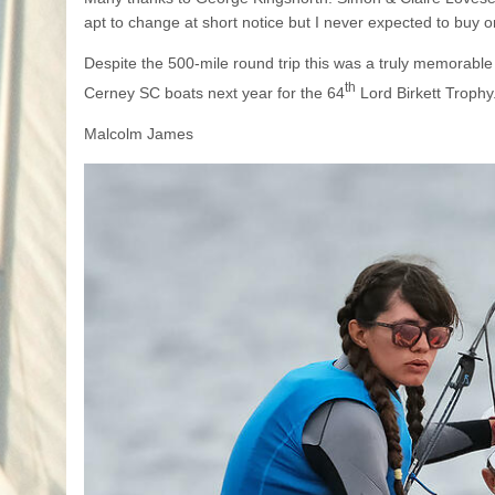
apt to change at short notice but I never expected to buy
Despite the 500-mile round trip this was a truly memorable 
th
Cerney SC boats next year for the 64
Lord Birkett Trophy
Malcolm James