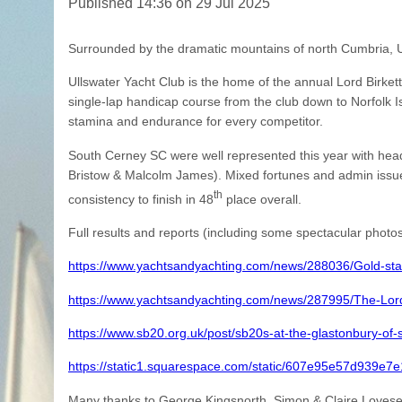
Published 14:36 on 29 Jul 2025
Surrounded by the dramatic mountains of north Cumbria, Ull
Ullswater Yacht Club is the home of the annual Lord Birket
single-lap handicap course from the club down to Norfolk Is
stamina and endurance for every competitor.
South Cerney SC were well represented this year with h
Bristow & Malcolm James). Mixed fortunes and admin issue
th
consistency to finish in 48
place overall.
Full results and reports (including some spectacular photos 
https://www.yachtsandyachting.com/news/288036/Gold-star-
https://www.yachtsandyachting.com/news/287995/The-Lord-
https://www.sb20.org.uk/post/sb20s-at-the-glastonbury-of-s
https://static1.squarespace.com/static/607e95e57d939
Many thanks to George Kingsnorth. Simon & Claire Lovesey f