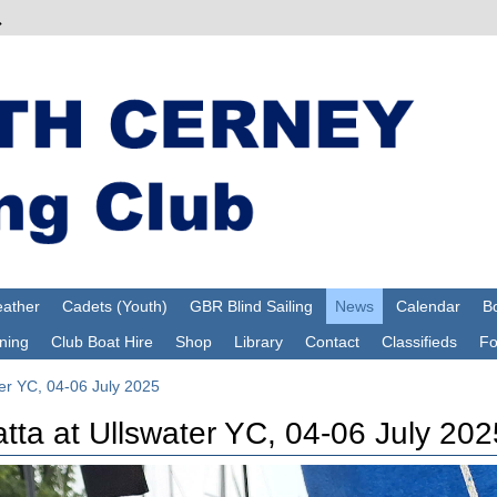
ather
Cadets (Youth)
GBR Blind Sailing
News
Calendar
Bo
ning
Club Boat Hire
Shop
Library
Contact
Classifieds
F
ter YC, 04-06 July 2025
tta at Ullswater YC, 04-06 July 202