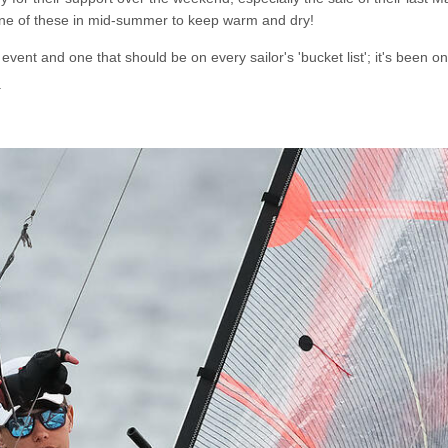
 one of these in mid-summer to keep warm and dry!
event and one that should be on every sailor's 'bucket list'; it's been 
.