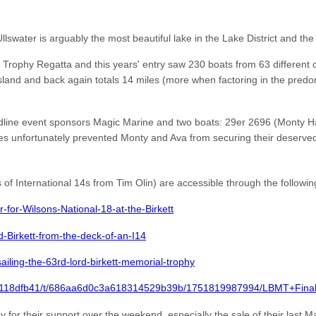
swater is arguably the most beautiful lake in the Lake District and the
t Trophy Regatta and this years' entry saw 230 boats from 63 different 
land and back again totals 14 miles (more when factoring in the predomi
eadline event sponsors Magic Marine and two boats: 29er 2696 (Monty
s unfortunately prevented Monty and Ava from securing their deserved
of International 14s from Tim Olin) are accessible through the following
for-Wilsons-National-18-at-the-Birkett
Birkett-from-the-deck-of-an-I14
ailing-the-63rd-lord-birkett-memorial-trophy
e7e118dfb41/t/686aa6d0c3a618314529b39b/1751819987994/LBMT+Fina
or their support over the weekend, especially the sale of their last Ma