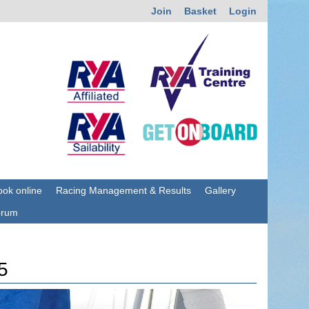
Join
Basket
Login
ok online
Racing Management & Results
Gallery
orum
5