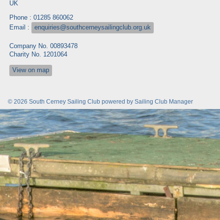
UK
Phone : 01285 860062
Email :
enquiries@southcerneysailingclub.org.uk
Company No. 00893478
Charity No. 1201064
View on map
© 2026 South Cerney Sailing Club
powered by
Sailing Club Manager