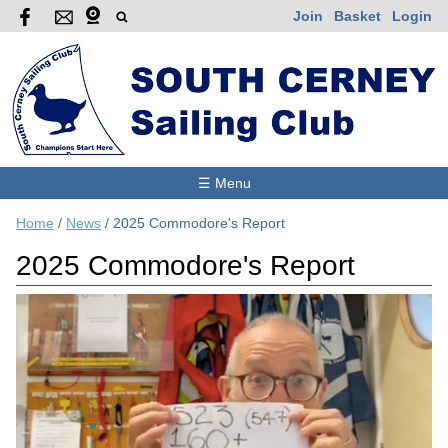
Join
Basket
Login
☰ Menu
Home
/
News
/
2025 Commodore's Report
2025 Commodore's Report