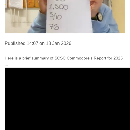
Published 14:07 on 18 Jan 2026
Here is a brief summary of SCSC Commodore's Report for 2025
...