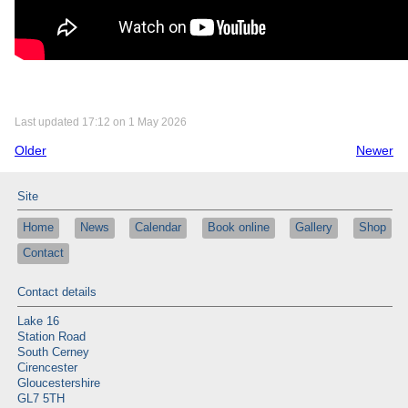
Last updated 17:12 on 1 May 2026
Older
Newer
Site
Home
News
Calendar
Book online
Gallery
Shop
Contact
Contact details
Lake 16
Station Road
South Cerney
Cirencester
Gloucestershire
GL7 5TH