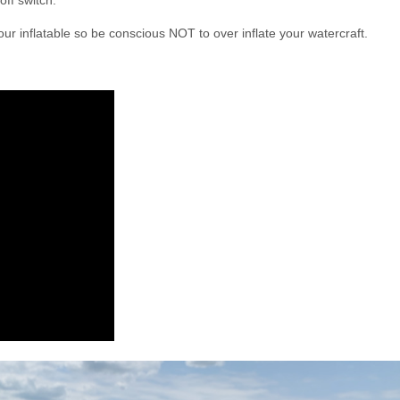
off switch.
r inflatable so be conscious NOT to over inflate your watercraft.