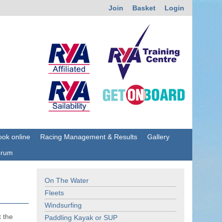
Join
Basket
Login
ok online
Racing Management & Results
Gallery
orum
On The Water
Fleets
Windsurfing
t the
Paddling Kayak or SUP