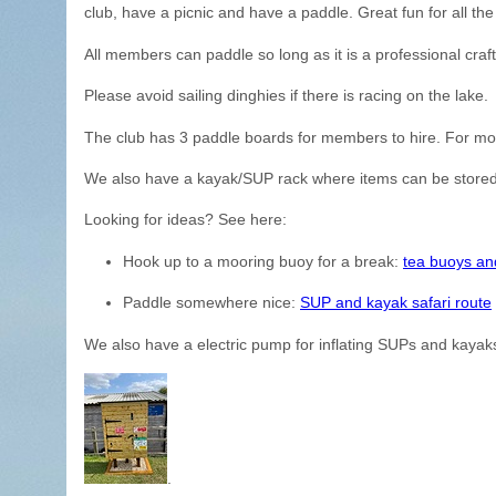
club, have a picnic and have a paddle. Great fun for all the 
All members can paddle so long as it is a professional craf
Please avoid sailing dinghies if there is racing on the lake.
The club has 3 paddle boards for members to hire. For mor
We also have a kayak/SUP rack where items can be stored
Looking for ideas? See here:
Hook up to a mooring buoy for a break:
tea buoys an
Paddle somewhere nice:
SUP and kayak safari route
We also have a electric pump for inflating SUPs and kayaks
.