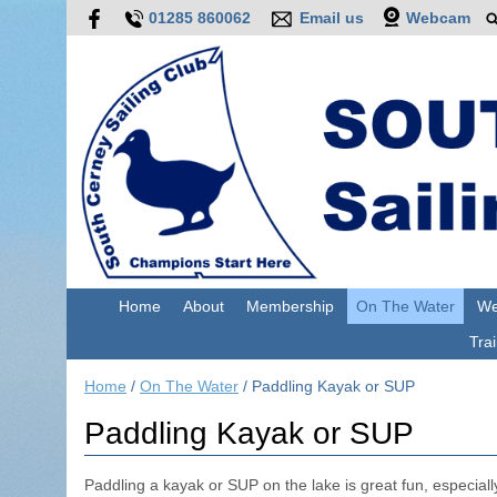
01285 860062
Email us
Webcam
Home
About
Membership
On The Water
We
Trai
Home
/
On The Water
/
Paddling Kayak or SUP
Paddling Kayak or SUP
Paddling a kayak or SUP on the lake is great fun, especially 