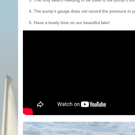
3. The only switch needing to be used is the pump's on/
4. The pump's gauge does not record the pressure in you
5. Have a lovely time on our beautiful lake!