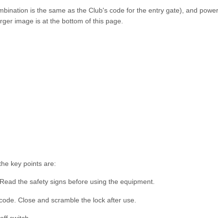
mbination is the same as the Club's code for the entry gate), and power
rger image is at the bottom of this page.
he key points are:
 Read the safety signs before using the equipment.
code. Close and scramble the lock after use.