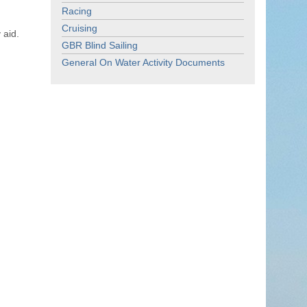
Racing
Cruising
 aid.
GBR Blind Sailing
General On Water Activity Documents