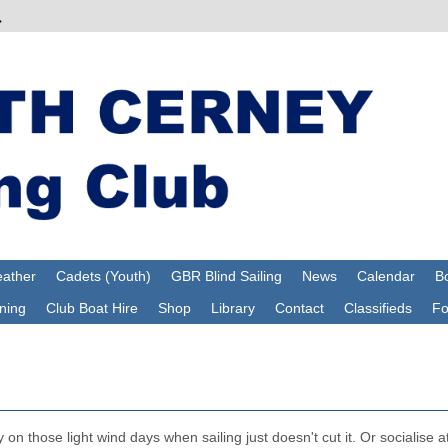
ather
Cadets (Youth)
GBR Blind Sailing
News
Calendar
Bo
ning
Club Boat Hire
Shop
Library
Contact
Classifieds
F
on those light wind days when sailing just doesn't cut it. Or socialise a