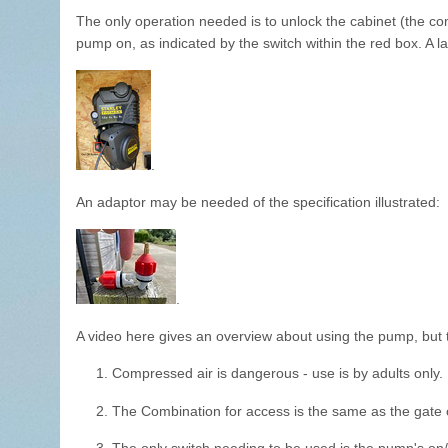
The only operation needed is to unlock the cabinet (the co
pump on, as indicated by the switch within the red box. A la
.
An adaptor may be needed of the specification illustrated:
.
A video here gives an overview about using the pump, but t
1. Compressed air is dangerous - use is by adults only.
2. The Combination for access is the same as the gate 