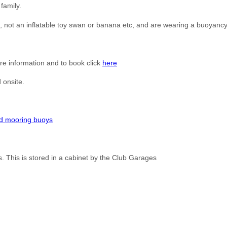
family.
t, not an inflatable toy swan or banana etc, and are wearing a buoyancy
e information and to book click
here
 onsite.
d mooring buoys
. This is stored in a cabinet by the Club Garages