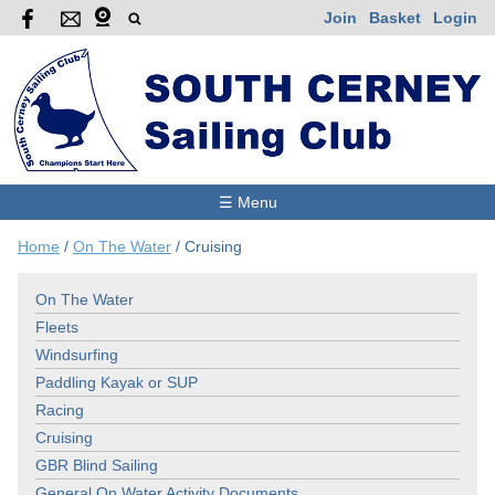
Join
Basket
Login
☰ Menu
Home
/
On The Water
/
Cruising
On The Water
Fleets
Windsurfing
Paddling Kayak or SUP
Racing
Cruising
GBR Blind Sailing
General On Water Activity Documents