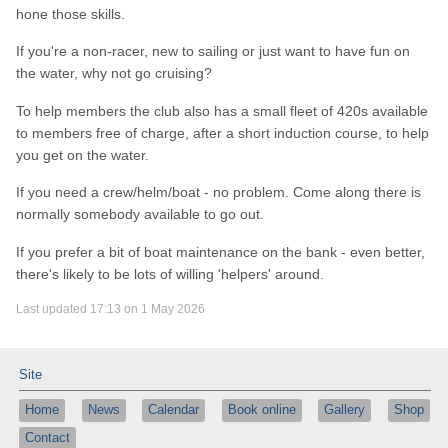
hone those skills.
If you're a non-racer, new to sailing or just want to have fun on
the water, why not go cruising?
To help members the club also has a small fleet of 420s available
to members free of charge, after a short induction course, to help
you get on the water.
If you need a crew/helm/boat - no problem. Come along there is
normally somebody available to go out.
If you prefer a bit of boat maintenance on the bank - even better,
there's likely to be lots of willing 'helpers' around.
Last updated 17:13 on 1 May 2026
Site
Home
News
Calendar
Book online
Gallery
Shop
Contact