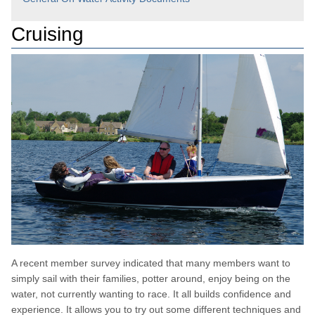
Cruising
A recent member survey indicated that many members want to
simply sail with their families, potter around, enjoy being on the
water, not currently wanting to race. It all builds confidence and
experience. It allows you to try out some different techniques and