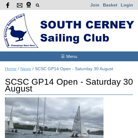
Join
Basket
Login
☰ Menu
Home
/
News
/
SCSC GP14 Open - Saturday 30 August
SCSC GP14 Open - Saturday 30
August