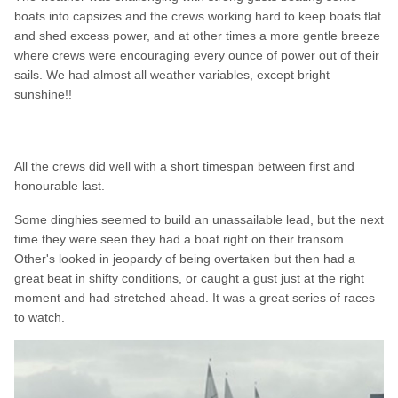
boats into capsizes and the crews working hard to keep boats flat
and shed excess power, and at other times a more gentle breeze
where crews were encouraging every ounce of power out of their
sails. We had almost all weather variables, except bright
sunshine!!
All the crews did well with a short timespan between first and
honourable last.
Some dinghies seemed to build an unassailable lead, but the next
time they were seen they had a boat right on their transom.
Other's looked in jeopardy of being overtaken but then had a
great beat in shifty conditions, or caught a gust just at the right
moment and had stretched ahead. It was a great series of races
to watch.