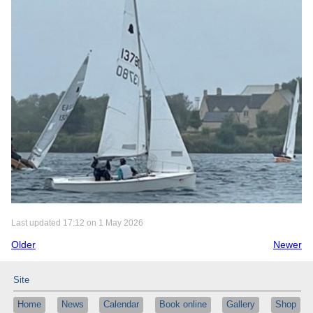
Last updated 17:12 on 1 May 2026
Older
Newer
Site
Home
News
Calendar
Book online
Gallery
Shop