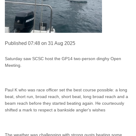
Published 07:48 on 31 Aug 2025
Saturday saw SCSC host the GP14 two-person dinghy Open
Meeting.
Paul K who was race officer set the best course possible: a long
beat, short run, broad reach, short beat, long broad reach and a
beam reach before they started beating again. He courteously
shifted a mark to respect a bankside angler's wishes
The weather was challenging with strong gusts beating some