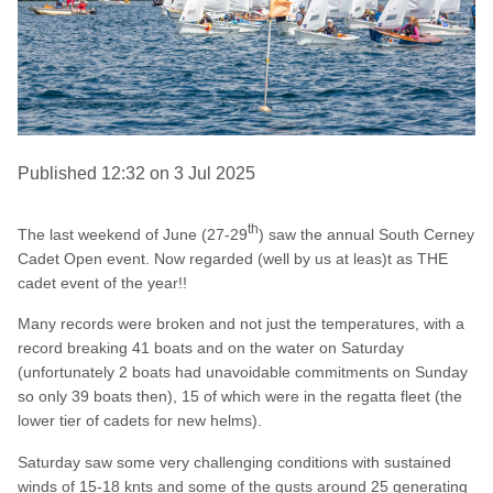
Published 12:32 on 3 Jul 2025
th
The last weekend of June (27-29
) saw the annual South Cerney
Cadet Open event. Now regarded (well by us at leas)t as THE
cadet event of the year!!
Many records were broken and not just the temperatures, with a
record breaking 41 boats and on the water on Saturday
(unfortunately 2 boats had unavoidable commitments on Sunday
so only 39 boats then), 15 of which were in the regatta fleet (the
lower tier of cadets for new helms).
Saturday saw some very challenging conditions with sustained
winds of 15-18 knts and some of the gusts around 25 generating