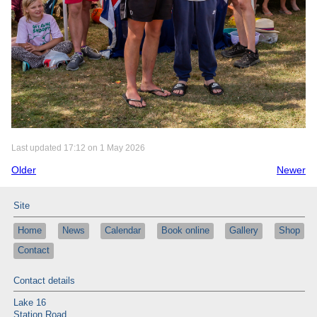
Last updated 17:12 on 1 May 2026
Older
Newer
Site
Home
News
Calendar
Book online
Gallery
Shop
Contact
Contact details
Lake 16
Station Road