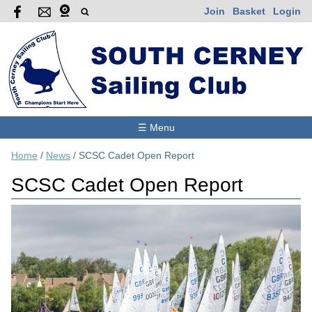
Join
Basket
Login
☰ Menu
Home
/
News
/
SCSC Cadet Open Report
SCSC Cadet Open Report