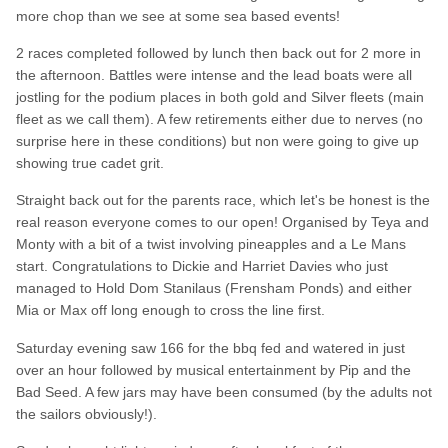
more chop than we see at some sea based events!
2 races completed followed by lunch then back out for 2 more in
the afternoon. Battles were intense and the lead boats were all
jostling for the podium places in both gold and Silver fleets (main
fleet as we call them). A few retirements either due to nerves (no
surprise here in these conditions) but non were going to give up
showing true cadet grit.
Straight back out for the parents race, which let's be honest is the
real reason everyone comes to our open! Organised by Teya and
Monty with a bit of a twist involving pineapples and a Le Mans
start. Congratulations to Dickie and Harriet Davies who just
managed to Hold Dom Stanilaus (Frensham Ponds) and either
Mia or Max off long enough to cross the line first.
Saturday evening saw 166 for the bbq fed and watered in just
over an hour followed by musical entertainment by Pip and the
Bad Seed. A few jars may have been consumed (by the adults not
the sailors obviously!).