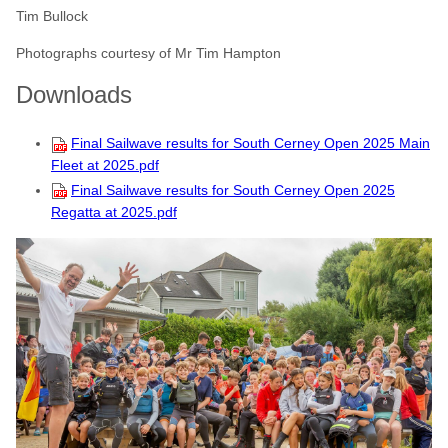
Tim Bullock
Photographs courtesy of Mr Tim Hampton
Downloads
Final Sailwave results for South Cerney Open 2025 Main
Fleet at 2025.pdf
Final Sailwave results for South Cerney Open 2025
Regatta at 2025.pdf