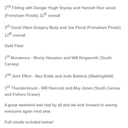
nd
2
Flirting with Danger Hugh Voysey and Hannah Muir wood
th
(Frensham Ponds) 11
overall
rd
3
Good Vibes Gregory Body and Joe Flood (Frensham Ponds)
th
12
overall
Gold Fleet
st
1
Morwenna - Monty Hampton and Wilf Kingsnorth (South
Cerney)
nd
2
Joint Effort - Alex Enkle and Jude Baldock (Wadringfield)
rd
3
Thunderstruck - Will Hancock and Alvy Jones (South Cerney
and Fishers Green)
A great weekend was had by all and we look forward to seeing
everyone again next year.
Full results included below!