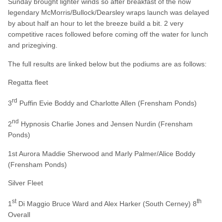
Sunday brought lighter winds so after breakfast of the now
legendary McMorris/Bullock/Dearsley wraps launch was delayed
by about half an hour to let the breeze build a bit. 2 very
competitive races followed before coming off the water for lunch
and prizegiving.
The full results are linked below but the podiums are as follows:
Regatta fleet
rd
3
Puffin Evie Boddy and Charlotte Allen (Frensham Ponds)
nd
2
Hypnosis Charlie Jones and Jensen Nurdin (Frensham
Ponds)
1st Aurora Maddie Sherwood and Marly Palmer/Alice Boddy
(Frensham Ponds)
Silver Fleet
st
th
1
Di Maggio Bruce Ward and Alex Harker (South Cerney) 8
Overall