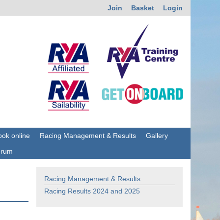
Join
Basket
Login
ok online
Racing Management & Results
Gallery
orum
Racing Management & Results
Racing Results 2024 and 2025