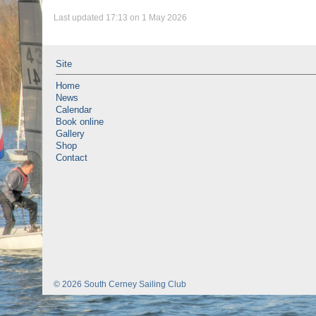
Last updated 17:13 on 1 May 2026
Site
Home
News
Calendar
Book online
Gallery
Shop
Contact
© 2026 South Cerney Sailing Club