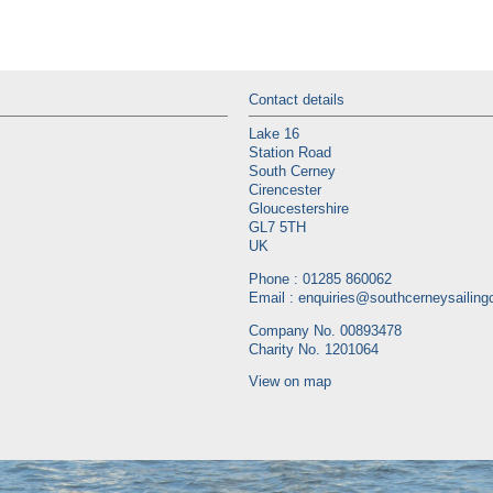
Contact details
Lake 16
Station Road
South Cerney
Cirencester
Gloucestershire
GL7 5TH
UK
Phone : 01285 860062
Email :
enquiries@southcerneysailingc
Company No. 00893478
Charity No. 1201064
View on map