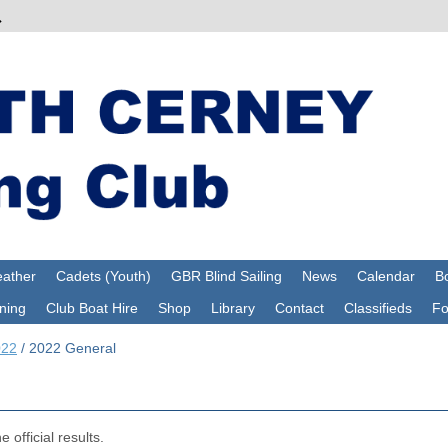
ather
Cadets (Youth)
GBR Blind Sailing
News
Calendar
Bo
ning
Club Boat Hire
Shop
Library
Contact
Classifieds
F
022
/
2022 General
 official results.