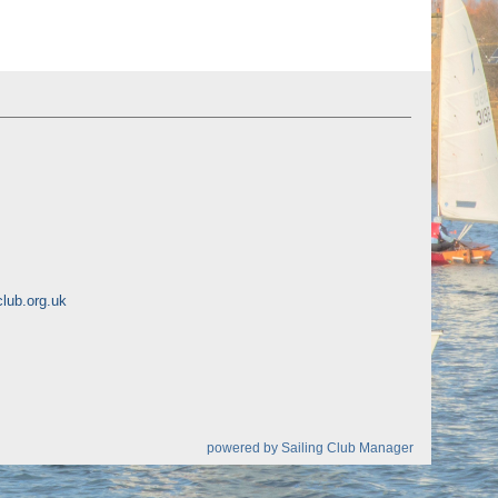
lub.org.uk
powered by
Sailing Club Manager