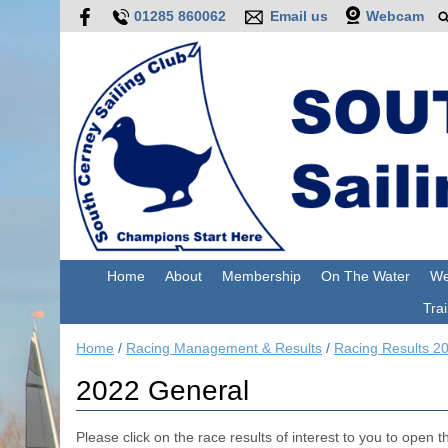
01285 860062
Email us
Webcam
Home
About
Membership
On The Water
We
Trai
Home
/
Racing Management & Results
/
Racing Results 2
2022 General
Please click on the race results of interest to you to open the