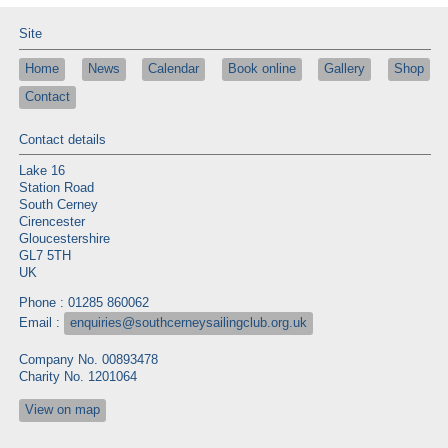
Site
Home
News
Calendar
Book online
Gallery
Shop
Contact
Contact details
Lake 16
Station Road
South Cerney
Cirencester
Gloucestershire
GL7 5TH
UK
Phone : 01285 860062
Email :
enquiries@southcerneysailingclub.org.uk
Company No. 00893478
Charity No. 1201064
View on map