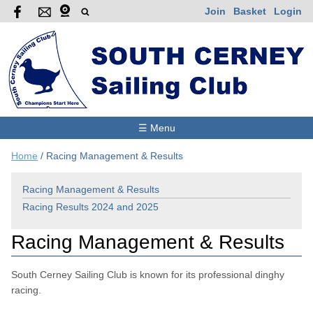
Join
Basket
Login
☰ Menu
Home
/
Racing Management & Results
Racing Management & Results
Racing Results 2024 and 2025
Racing Management & Results
South Cerney Sailing Club is known for its professional dinghy
racing.