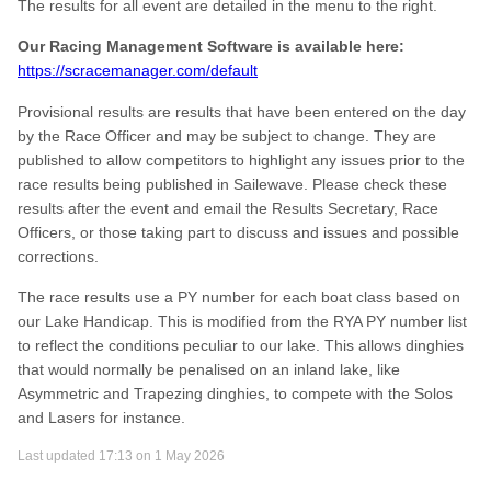
The results for all event are detailed in the menu to the right.
Our Racing Management Software is available here:
https://scracemanager.com/default
Provisional results are results that have been entered on the day
by the Race Officer and may be subject to change. They are
published to allow competitors to highlight any issues prior to the
race results being published in Sailewave. Please check these
results after the event and email the Results Secretary, Race
Officers, or those taking part to discuss and issues and possible
corrections.
The race results use a PY number for each boat class based on
our Lake Handicap. This is modified from the RYA PY number list
to reflect the conditions peculiar to our lake. This allows dinghies
that would normally be penalised on an inland lake, like
Asymmetric and Trapezing dinghies, to compete with the Solos
and Lasers for instance.
Last updated 17:13 on 1 May 2026