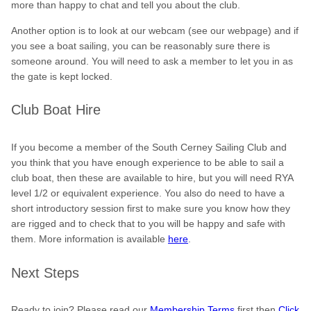
more than happy to chat and tell you about the club.
Another option is to look at our webcam (see our webpage) and if
you see a boat sailing, you can be reasonably sure there is
someone around. You will need to ask a member to let you in as
the gate is kept locked.
Club Boat Hire
If you become a member of the South Cerney Sailing Club and
you think that you have enough experience to be able to sail a
club boat, then these are available to hire, but you will need RYA
level 1/2 or equivalent experience. You also do need to have a
short introductory session first to make sure you know how they
are rigged and to check that to you will be happy and safe with
them. More information is available
here
.
Next Steps
Ready to join? Please read our
Membership Terms
first then
Click