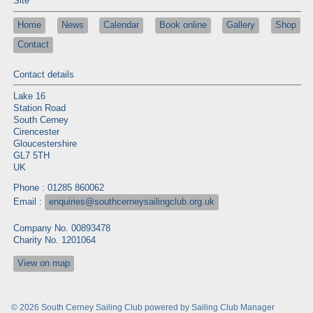
Site
Home
News
Calendar
Book online
Gallery
Shop
Contact
Contact details
Lake 16
Station Road
South Cerney
Cirencester
Gloucestershire
GL7 5TH
UK
Phone : 01285 860062
Email :
enquiries@southcerneysailingclub.org.uk
Company No. 00893478
Charity No. 1201064
View on map
© 2026 South Cerney Sailing Club
powered by
Sailing Club Manager