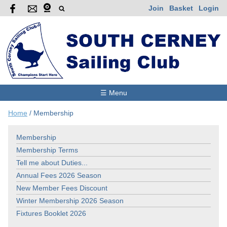
Join
Basket
Login
☰ Menu
Home
/
Membership
Membership
Membership Terms
Tell me about Duties...
Annual Fees 2026 Season
New Member Fees Discount
Winter Membership 2026 Season
Fixtures Booklet 2026