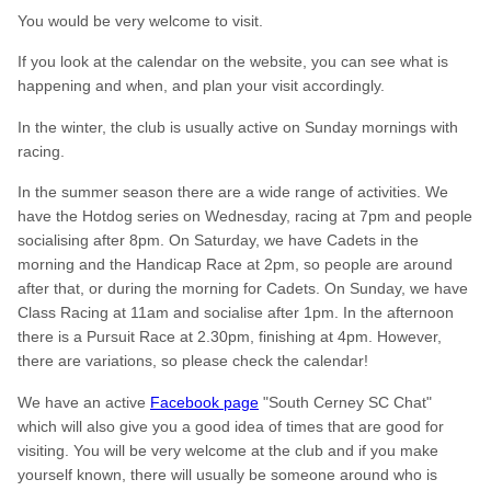
You would be very welcome to visit.
If you look at the calendar on the website, you can see what is
happening and when, and plan your visit accordingly.
In the winter, the club is usually active on Sunday mornings with
racing.
In the summer season there are a wide range of activities. We
have the Hotdog series on Wednesday, racing at 7pm and people
socialising after 8pm. On Saturday, we have Cadets in the
morning and the Handicap Race at 2pm, so people are around
after that, or during the morning for Cadets. On Sunday, we have
Class Racing at 11am and socialise after 1pm. In the afternoon
there is a Pursuit Race at 2.30pm, finishing at 4pm. However,
there are variations, so please check the calendar!
We have an active
Facebook page
"South Cerney SC Chat"
which will also give you a good idea of times that are good for
visiting. You will be very welcome at the club and if you make
yourself known, there will usually be someone around who is