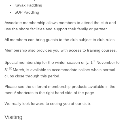
Kayak Paddling
SUP Paddling
Associate membership allows members to attend the club and
use the shore facilities and support their family or partner.
All members can bring guests to the club subject to club rules.
Membership also provides you with access to training courses.
st
Special membership for the winter season only, 1
November to
st
31
March, is available to accommodate sailors who's normal
clubs close through this period.
Please see the different membership products available in the
menu/ shortcuts to the right hand side of the page.
We really look forward to seeing you at our club.
Visiting