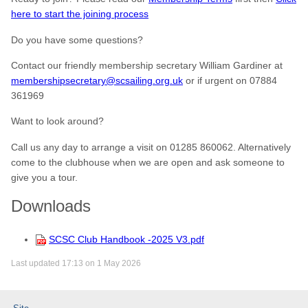
here to start the joining process
Do you have some questions?
Contact our friendly membership secretary William Gardiner at
membershipsecretary@scsailing.org.uk
or if urgent on 07884
361969
Want to look around?
Call us any day to arrange a visit on 01285 860062. Alternatively
come to the clubhouse when we are open and ask someone to
give you a tour.
Downloads
SCSC Club Handbook -2025 V3.pdf
Last updated 17:13 on 1 May 2026