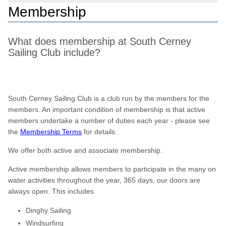
Membership
What does membership at South Cerney
Sailing Club include?
South Cerney Sailing Club is a club run by the members for the
members. An important condition of membership is that active
members undertake a number of duties each year - please see
the
Membership Terms
for details.
We offer both active and associate membership.
Active membership allows members to participate in the many on
water activities throughout the year, 365 days, our doors are
always open. This includes
Dinghy Sailing
Windsurfing