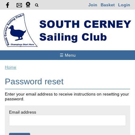
Join
Basket
Login
☰ Menu
Home
Password reset
Enter your email address to receive instructions on resetting your
password.
Email address