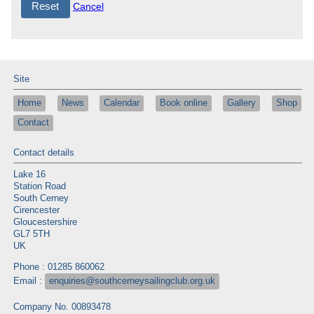
Cancel
Site
Home
News
Calendar
Book online
Gallery
Shop
Contact
Contact details
Lake 16
Station Road
South Cerney
Cirencester
Gloucestershire
GL7 5TH
UK
Phone : 01285 860062
Email :
enquiries@southcerneysailingclub.org.uk
Company No. 00893478