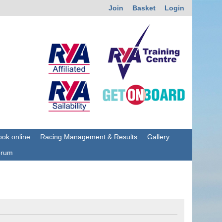
Join
Basket
Login
ok online
Racing Management & Results
Gallery
orum