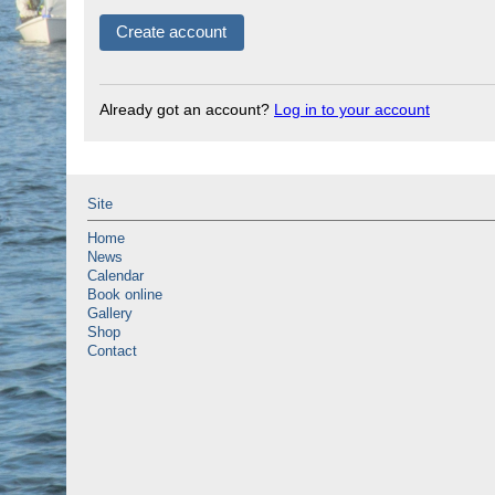
Already got an account?
Log in to your account
Site
Home
News
Calendar
Book online
Gallery
Shop
Contact