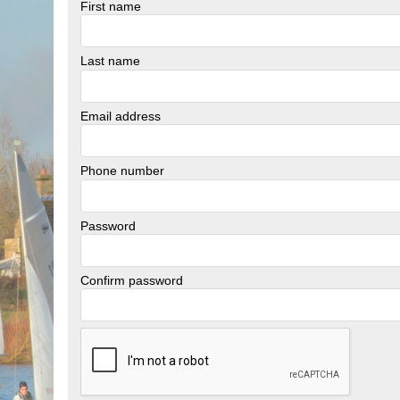
First name
Last name
Email address
Phone number
Password
Confirm password