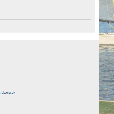
lub.org.uk