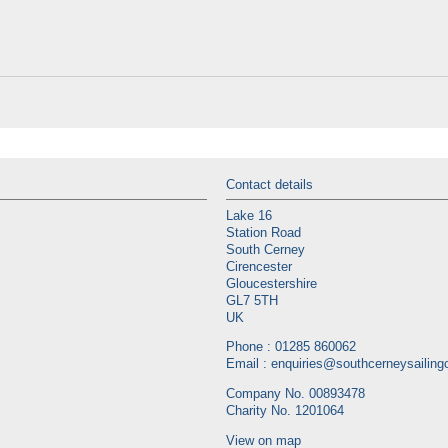
Contact details
Lake 16
Station Road
South Cerney
Cirencester
Gloucestershire
GL7 5TH
UK
Phone : 01285 860062
Email :
enquiries@southcerneysailingc
Company No. 00893478
Charity No. 1201064
View on map