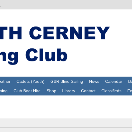
ather
Cadets (Youth)
GBR Blind Sailing
News
Calendar
Bo
ning
Club Boat Hire
Shop
Library
Contact
Classifieds
F