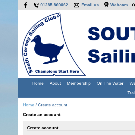
01285 860062
Email us
Webcam
Home
About
Membership
On The Water
We
Trai
Home
/
Create account
Create an account
Create account