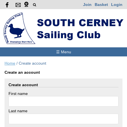
Join
Basket
Login
☰ Menu
Home
/
Create account
Create an account
Create account
First name
Last name