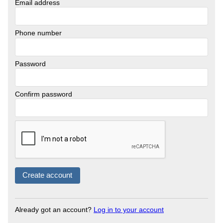
Email address
Phone number
Password
Confirm password
Already got an account?
Log in to your account