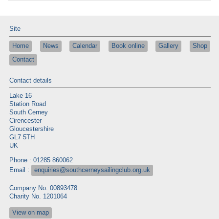
Site
Home
News
Calendar
Book online
Gallery
Shop
Contact
Contact details
Lake 16
Station Road
South Cerney
Cirencester
Gloucestershire
GL7 5TH
UK
Phone : 01285 860062
Email :
enquiries@southcerneysailingclub.org.uk
Company No. 00893478
Charity No. 1201064
View on map