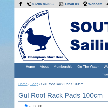
01285 860062
Email us
Webcam
Home
About
Membership
On The Water
We
Trai
Home
/
Shop
/
Gul Roof Rack Pads 100cm
Gul Roof Rack Pads 100cm
- £30.00