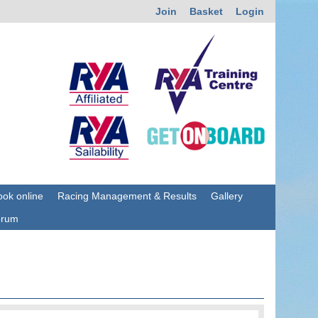
Join
Basket
Login
ok online
Racing Management & Results
Gallery
orum