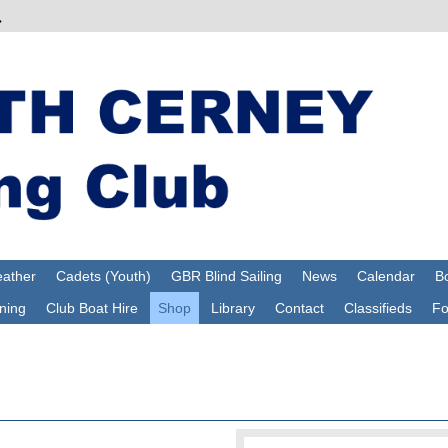
ather
Cadets (Youth)
GBR Blind Sailing
News
Calendar
Bo
ning
Club Boat Hire
Shop
Library
Contact
Classifieds
F