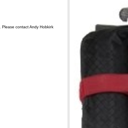
 Please contact Andy Hobkirk