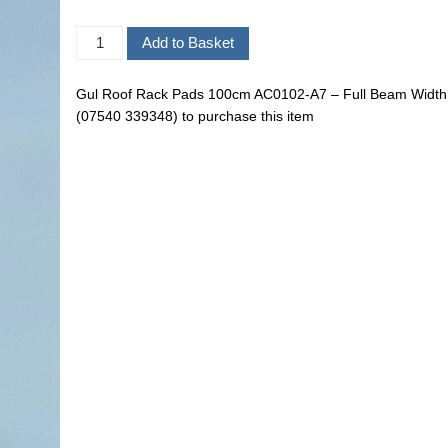
Gul Roof Rack Pads 100cm AC0102-A7 – Full Beam Width.
(07540 339348) to purchase this item