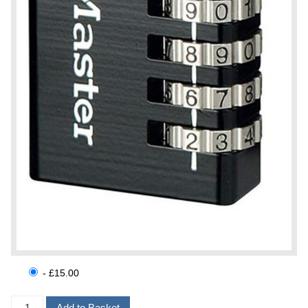
- £15.00