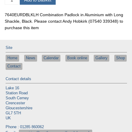
7640EURDBLKLH Combination Padlock in Aluminium with Long
Shackle, Black. Please contact Andy Hobkirk (07540 339348) to
purchase this item
Site
Home
News
Calendar
Book online
Gallery
Shop
Contact
Contact details
Lake 16
Station Road
South Cerney
Cirencester
Gloucestershire
GL7 5TH
UK
Phone : 01285 860062