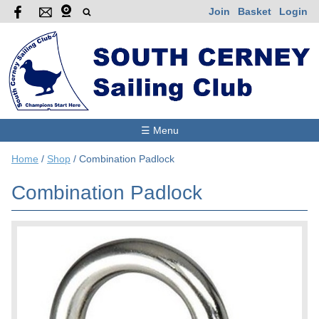
Join
Basket
Login
☰ Menu
Home
/
Shop
/
Combination Padlock
Combination Padlock