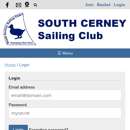
Join
Basket
Login
☰ Menu
Home
/
Login
Login
Email address
Password
Forgotten password?