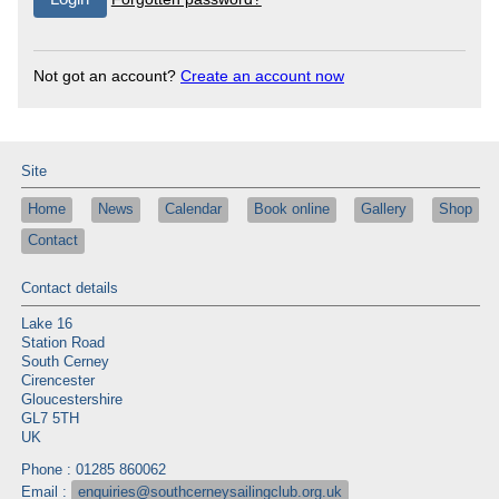
Not got an account?
Create an account now
Site
Home
News
Calendar
Book online
Gallery
Shop
Contact
Contact details
Lake 16
Station Road
South Cerney
Cirencester
Gloucestershire
GL7 5TH
UK
Phone : 01285 860062
Email :
enquiries@southcerneysailingclub.org.uk