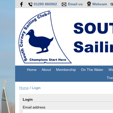
01285 860062
Email us
Webcam
Home
About
Membership
On The Water
We
Trai
Home
/
Login
Login
Email address