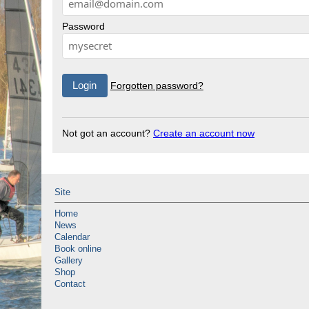
Password
Forgotten password?
Not got an account?
Create an account now
Site
Home
News
Calendar
Book online
Gallery
Shop
Contact