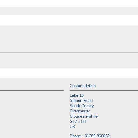
Contact details
Lake 16
Station Road
South Cerney
Cirencester
Gloucestershire
GL7 5TH
UK
Phone : 01285 860062