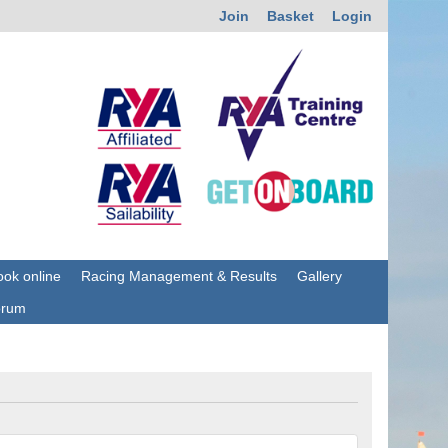
Join
Basket
Login
ok online
Racing Management & Results
Gallery
orum