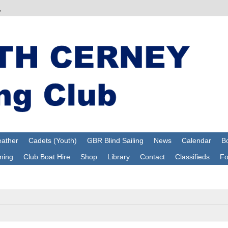
ather
Cadets (Youth)
GBR Blind Sailing
News
Calendar
Bo
ning
Club Boat Hire
Shop
Library
Contact
Classifieds
F