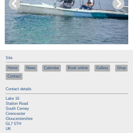
Site
Home
News
Calendar
Book online
Gallery
Shop
Contact
Contact details
Lake 16
Station Road
South Cerney
Cirencester
Gloucestershire
GL7 5TH
UK