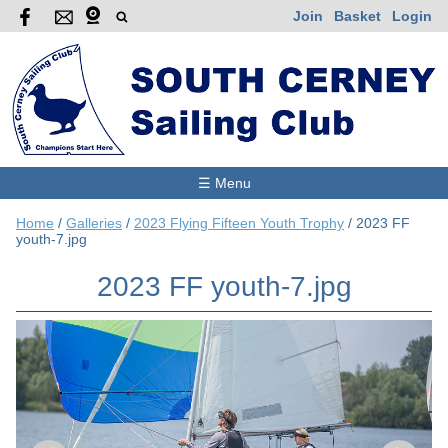
Join
Basket
Login
☰ Menu
Home
/
Galleries
/
2023 Flying Fifteen Youth Trophy
/
2023 FF
youth-7.jpg
2023 FF youth-7.jpg