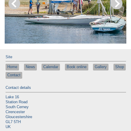
Site
Home
News
Calendar
Book online
Gallery
Shop
Contact
Contact details
Lake 16
Station Road
South Cerney
Cirencester
Gloucestershire
GL7 5TH
UK