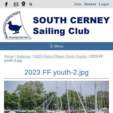
Join
Basket
Login
☰ Menu
Home
/
Galleries
/
2023 Flying Fifteen Youth Trophy
/
2023 FF
youth-2.jpg
2023 FF youth-2.jpg