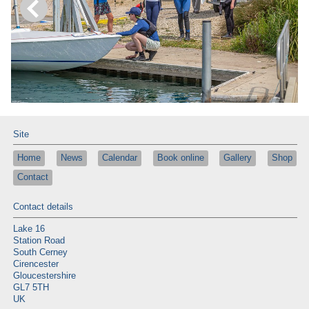
Site
Home
News
Calendar
Book online
Gallery
Shop
Contact
Contact details
Lake 16
Station Road
South Cerney
Cirencester
Gloucestershire
GL7 5TH
UK