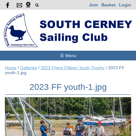
Join
Basket
Login
☰ Menu
Home
/
Galleries
/
2023 Flying Fifteen Youth Trophy
/
2023 FF
youth-1.jpg
2023 FF youth-1.jpg