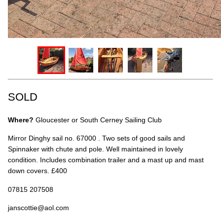
SOLD
Where?
Gloucester or South Cerney Sailing Club
Mirror Dinghy sail no. 67000 . Two sets of good sails and
Spinnaker with chute and pole. Well maintained in lovely
condition. Includes combination trailer and a mast up and mast
down covers. £400
07815 207508
janscottie@aol.com