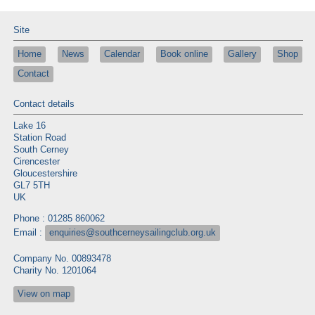
Site
Home
News
Calendar
Book online
Gallery
Shop
Contact
Contact details
Lake 16
Station Road
South Cerney
Cirencester
Gloucestershire
GL7 5TH
UK
Phone : 01285 860062
Email :
enquiries@southcerneysailingclub.org.uk
Company No. 00893478
Charity No. 1201064
View on map