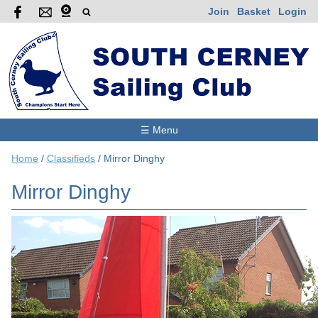
Join
Basket
Login
☰ Menu
Home
/
Classifieds
/
Mirror Dinghy
Mirror Dinghy