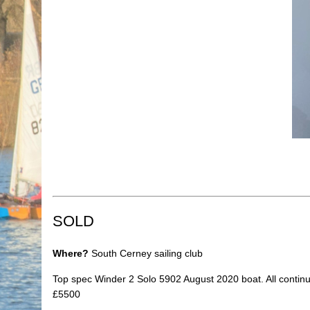
SOLD
Where?
South Cerney sailing club
Top spec Winder 2 Solo 5902 August 2020 boat. All continuo
£5500