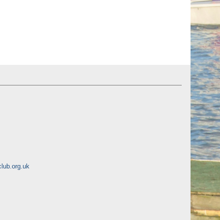
lub.org.uk