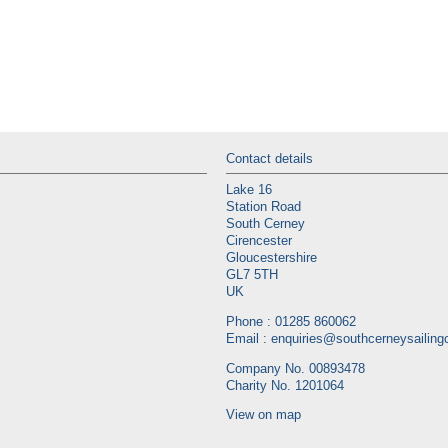
Contact details
Lake 16
Station Road
South Cerney
Cirencester
Gloucestershire
GL7 5TH
UK
Phone : 01285 860062
Email :
enquiries@southcerneysailingc
Company No. 00893478
Charity No. 1201064
View on map