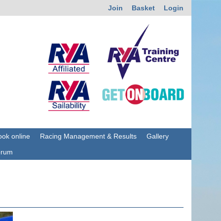
Join
Basket
Login
ok online
Racing Management & Results
Gallery
orum