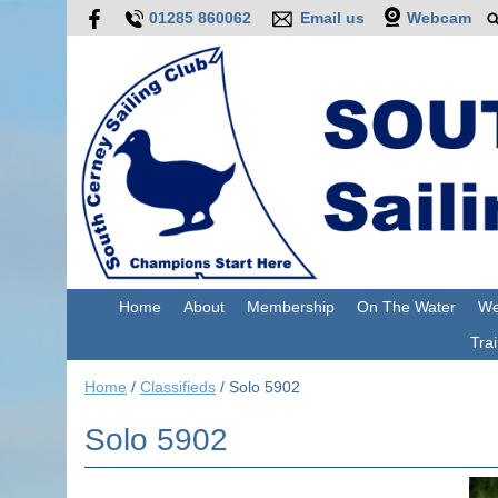
01285 860062
Email us
Webcam
Home
About
Membership
On The Water
We
Trai
Home
/
Classifieds
/
Solo 5902
Solo 5902