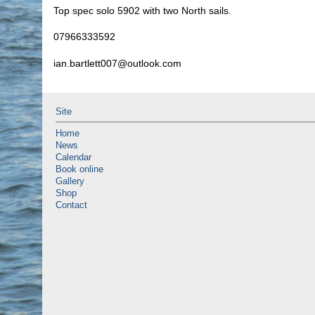
Top spec solo 5902 with two North sails.
07966333592
ian.bartlett007@outlook.com
Site
Home
News
Calendar
Book online
Gallery
Shop
Contact