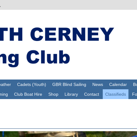
ather
Cadets (Youth)
GBR Blind Sailing
News
Calendar
Bo
ning
Club Boat Hire
Shop
Library
Contact
Classifieds
F