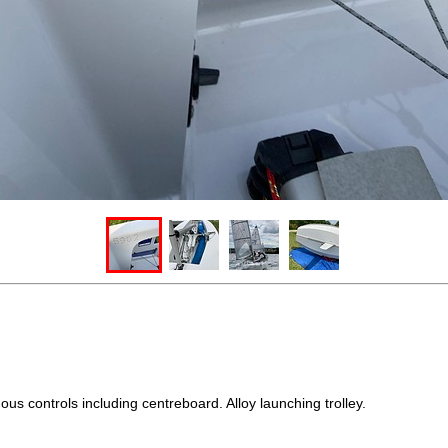
us controls including centreboard. Alloy launching trolley.