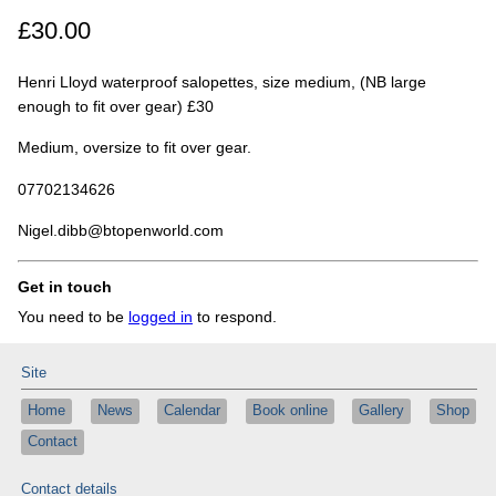
£30.00
Henri Lloyd waterproof salopettes, size medium, (NB large
enough to fit over gear) £30
Medium, oversize to fit over gear.
07702134626
Nigel.dibb@btopenworld.com
Get in touch
You need to be
logged in
to respond.
Site
Home
News
Calendar
Book online
Gallery
Shop
Contact
Contact details