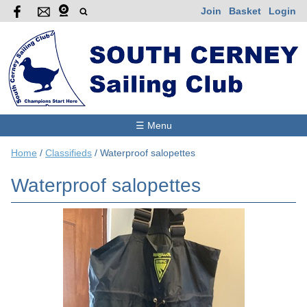
Join
Basket
Login
☰ Menu
Home
/
Classifieds
/
Waterproof salopettes
Waterproof salopettes